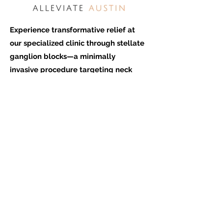
Experience transformative relief at
our specialized clinic through stellate
ganglion blocks—a minimally
invasive procedure targeting neck
nerves to alleviate PTSD, chronic
pain, and empower your well-be
ing.