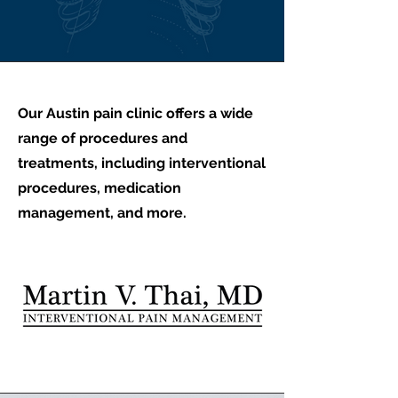
Our Austin pain clinic offers a wide
range of procedures and
treatments, including interventional
procedures, medication
management, and more.