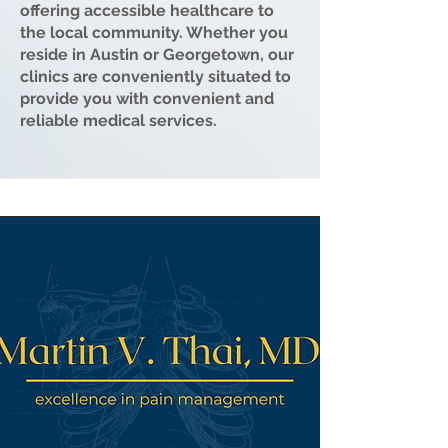
offering accessible healthcare to
the local community. Whether you
reside in Austin or Georgetown, our
clinics are conveniently situated to
provide you with convenient and
reliable medical services.