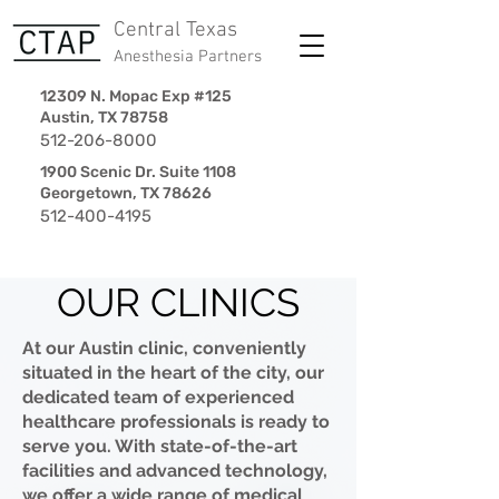
Central Texas
Anesthesia Partners
12309 N. Mopac Exp #125
Austin, TX 78758
512-206-8000
1900 Scenic Dr. Suite 1108
Georgetown, TX 78626
512-400-4195
OUR CLINICS
At our Austin clinic, conveniently
situated in the heart of the city, our
dedicated team of experienced
healthcare professionals is ready to
serve you. With state-of-the-art
facilities and advanced technology,
we offer a wide range of medical