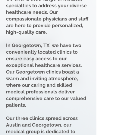
specialties to address your diverse
healthcare needs. Our
compassionate physicians and staff
are here to provide personalized,
high-quality care.
In Georgetown, TX, we have two
conveniently located clinics to
ensure easy access to our
exceptional healthcare services.
Our Georgetown clinics boast a
warm and inviting atmosphere,
where our caring and skilled
medical professionals deliver
comprehensive care to our valued
patients.
Our three clinics spread across
Austin and Georgetown, our
medical group is dedicated to