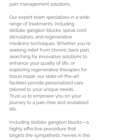
pain management solutions.
Our expert team specializes in a wide
range of treatments, including
stellate ganglion blocks, spinal cord
stimulators, and regenerative
medicine techniques. Whether you're
seeking relief from chronic back pain,
searching for innovative solutions to
enhance your quality of life, or
exploring regenerative therapies for
tissue repair, our state-of-the-art
facilities provide personalized care
tailored to your unique needs.
Trust us to empower you on your
journey to a pain-free and revitalized
life.
Including stellate ganglion blocks—a
highly effective procedure that
targets the sympathetic nerves in the