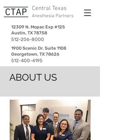
Central Texas
Anesthesia Partners
12309 N. Mopac Exp #125
Austin, TX 78758
512-206-8000
1900 Scenic Dr. Suite 1108
Georgetown, TX 78626
512-400-4195
ABOUT US