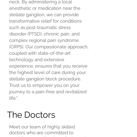
neck. By administering a local
anesthetic or medication near the
stellate ganglion, we can provide
transformative relief for conditions
such as post-traumatic stress
disorder (PTSD), chronic pain, and
complex regional pain syndrome
(CRPS). Our compassionate approach,
coupled with state-of-the-art
technology and extensive
experience, ensures that you receive
the highest level of care during your
stellate ganglion block procedure.
Trust us to empower you on your
journey to a pain-free and revitalized
life."
The Doctors
Meet our team of highly skilled
doctors who are committed to