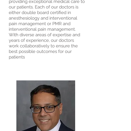
providing exceptional medical care to
our patients. Each of our doctors is
either double board certified in
anesthesiology and interventional
pain management or PMR and
interventional pain management.
With diverse areas of expertise and
years of experience, our doctors
work collaboratively to ensure the
best possible outcomes for our
patients