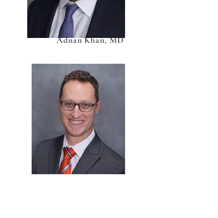
Adnan Khan, MD
Devin Peck, MD