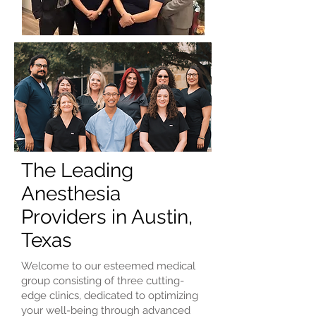
The Leading
Anesthesia
Providers in Austin,
Texas
Welcome to our esteemed medical
group consisting of three cutting-
edge clinics, dedicated to optimizing
your well-being through advanced